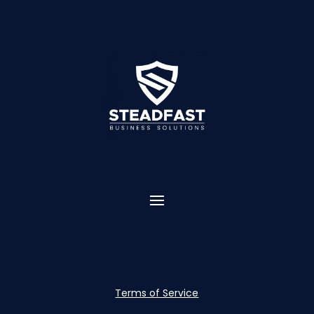
Terms of Service