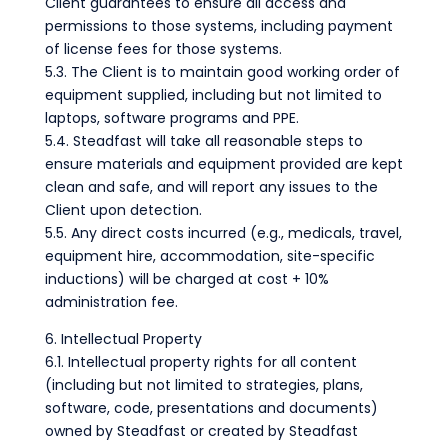
Client guarantees to ensure all access and
permissions to those systems, including payment
of license fees for those systems.
5.3. The Client is to maintain good working order of
equipment supplied, including but not limited to
laptops, software programs and PPE.
5.4. Steadfast will take all reasonable steps to
ensure materials and equipment provided are kept
clean and safe, and will report any issues to the
Client upon detection.
5.5. Any direct costs incurred (e.g., medicals, travel,
equipment hire, accommodation, site-specific
inductions) will be charged at cost + 10%
administration fee.
6. Intellectual Property
6.1. Intellectual property rights for all content
(including but not limited to strategies, plans,
software, code, presentations and documents)
owned by Steadfast or created by Steadfast