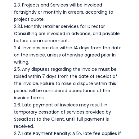
2.3. Projects and Services will be invoiced
fortnightly or monthly in arrears, according to
project quote.
2.3.1. Monthly retainer services for Director
Consulting are invoiced in advance, and payable
before commencement.
2.4. Invoices are due within 14 days from the date
on the invoice, unless otherwise agreed prior in
writing.
2.5. Any disputes regarding the invoice must be
raised within 7 days from the date of receipt of
the invoice. Failure to raise a dispute within this
period will be considered acceptance of the
invoice terms.
2.6. Late payment of invoices may result in
temporary cessation of services provided by
Steadfast to the Client, until full payment is
received.
2.7. Late Payment Penalty: A 5% late fee applies if