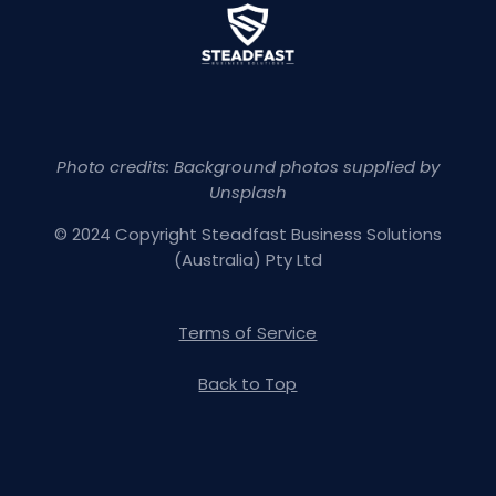
Photo credits: Background photos supplied by
Unsplash
© 2024 Copyright Steadfast Business Solutions
(Australia) Pty Ltd
Terms of Service
Back to Top