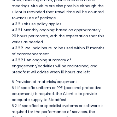
basis, including emails, phone calls and online
meetings. Site visits are also possible although the
Client is reminded that travel time will be counted
towards use of package.
4.3.2. Fair use policy applies.
4.3.2.1. Monthly ongoing: based on approximately
20 hours per month, with the expectation that this
varies as needed.
4.3.2.2. Pre-paid hours: to be used within 12 months
of commencement.
4.3.2.2.1. An ongoing summary of
engagement/activities will be maintained, and
Steadfast will advise when 10 hours are left.
5. Provision of materials/equipment
5.1. If specific uniform or PPE (personal protective
equipment) is required, the Client is to provide
adequate supply to Steadfast.
5.2. If specified or specialist systems or software is
required for the performance of services, the