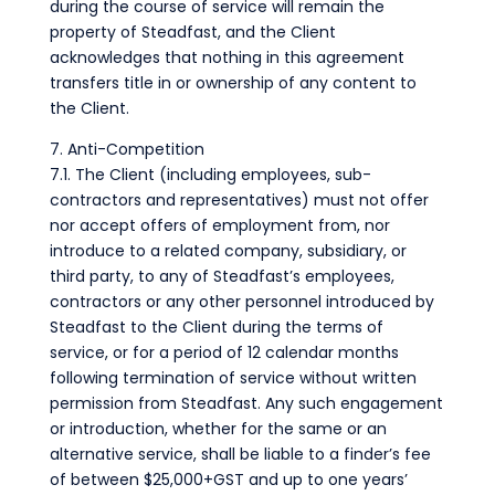
during the course of service will remain the
property of Steadfast, and the Client
acknowledges that nothing in this agreement
transfers title in or ownership of any content to
the Client.
7. Anti-Competition
7.1. The Client (including employees, sub-
contractors and representatives) must not offer
nor accept offers of employment from, nor
introduce to a related company, subsidiary, or
third party, to any of Steadfast’s employees,
contractors or any other personnel introduced by
Steadfast to the Client during the terms of
service, or for a period of 12 calendar months
following termination of service without written
permission from Steadfast. Any such engagement
or introduction, whether for the same or an
alternative service, shall be liable to a finder’s fee
of between $25,000+GST and up to one years’