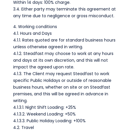
Within 14 days: 100% charge.
3.4. Either party may terminate this agreement at
any time due to negligence or gross misconduct.
4. Working conditions
4.1. Hours and Days
4.1.1. Rates quoted are for standard business hours
unless otherwise agreed in writing.
4.1.2. Steadfast may choose to work at any hours
and days at its own discretion, and this will not
impact the agreed upon rate.
4.1.3. The Client may request Steadfast to work
specific Public Holidays or outside of reasonable
business hours, whether on site or on Steadfast
premises, and this will be agreed in advance in
writing.
4.1.3.1. Night Shift Loading: +25%
4.1.3.2. Weekend Loading: +50%
4.1.3.3. Public Holiday Loading: +100%
4.2. Travel