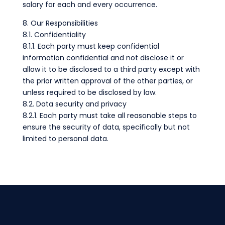
salary for each and every occurrence.
8. Our Responsibilities
8.1. Confidentiality
8.1.1. Each party must keep confidential
information confidential and not disclose it or
allow it to be disclosed to a third party except with
the prior written approval of the other parties, or
unless required to be disclosed by law.
8.2. Data security and privacy
8.2.1. Each party must take all reasonable steps to
ensure the security of data, specifically but not
limited to personal data.