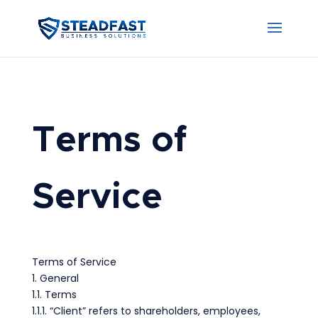
Terms of
Service
Terms of Service
1. General
1.1. Terms
1.1.1. “Client” refers to shareholders, employees,