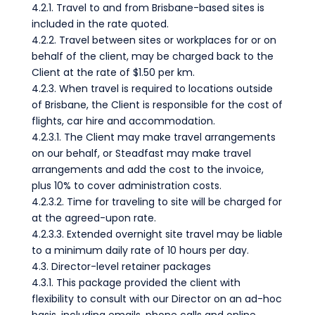
4.2.1. Travel to and from Brisbane-based sites is
included in the rate quoted.
4.2.2. Travel between sites or workplaces for or on
behalf of the client, may be charged back to the
Client at the rate of $1.50 per km.
4.2.3. When travel is required to locations outside
of Brisbane, the Client is responsible for the cost of
flights, car hire and accommodation.
4.2.3.1. The Client may make travel arrangements
on our behalf, or Steadfast may make travel
arrangements and add the cost to the invoice,
plus 10% to cover administration costs.
4.2.3.2. Time for traveling to site will be charged for
at the agreed-upon rate.
4.2.3.3. Extended overnight site travel may be liable
to a minimum daily rate of 10 hours per day.
4.3. Director-level retainer packages
4.3.1. This package provided the client with
flexibility to consult with our Director on an ad-hoc