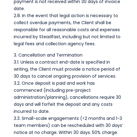
payment is not received within 30 days of invoice
date.
2.8. In the event that legal action is necessary to
collect overdue payments, the Client shall be
responsible for all reasonable costs and expenses
incurred by Steadfast, including but not limited to
legal fees and collection agency fees.
3. Cancellation and Termination
3.1. Unless a contract end-date is specified in
writing, the Client must provide a notice period of
30 days to cancel ongoing provision of services.
3.2. Once deposit is paid and work has
commenced (including pre-project
administration/planning), cancellations require 30
days and will forfeit the deposit and any costs
incurred to date.
3.3. Small-scale engagements (<2 months and 1-3
team members) can be rescheduled with 30 days’
notice at no charge. Within 30 days: 50% charge.