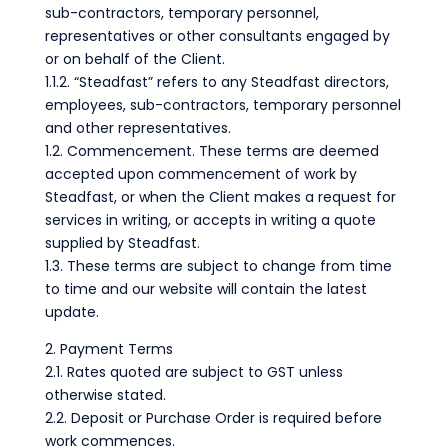
sub-contractors, temporary personnel,
representatives or other consultants engaged by
or on behalf of the Client.
1.1.2. “Steadfast” refers to any Steadfast directors,
employees, sub-contractors, temporary personnel
and other representatives.
1.2. Commencement. These terms are deemed
accepted upon commencement of work by
Steadfast, or when the Client makes a request for
services in writing, or accepts in writing a quote
supplied by Steadfast.
1.3. These terms are subject to change from time
to time and our website will contain the latest
update.
2. Payment Terms
2.1. Rates quoted are subject to GST unless
otherwise stated.
2.2. Deposit or Purchase Order is required before
work commences.