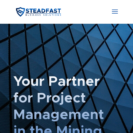
Your Partner
for Project
Management
in the Mining