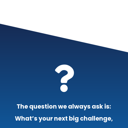

The question we always ask is:
What’s your next big challenge,