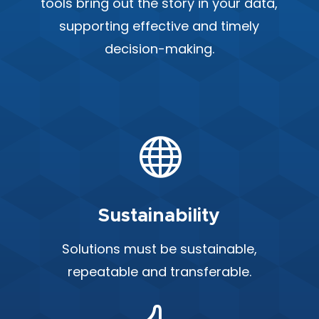
tools bring out the story in your data,
supporting effective and timely
decision-making.

Sustainability
Solutions must be sustainable,
repeatable and transferable.