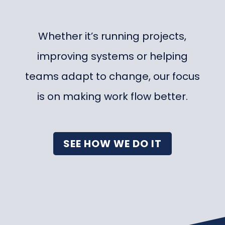
Whether it’s running projects,
improving systems or helping
teams adapt to change, our focus
is on making work flow better.
SEE HOW WE DO IT