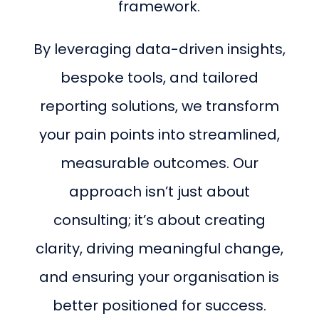
framework.
By leveraging data-driven insights,
bespoke tools, and tailored
reporting solutions, we transform
your pain points into streamlined,
measurable outcomes. Our
approach isn’t just about
consulting; it’s about creating
clarity, driving meaningful change,
and ensuring your organisation is
better positioned for success.