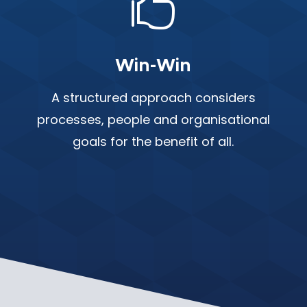

Win-Win
A structured approach considers
processes, people and organisational
goals for the benefit of all.