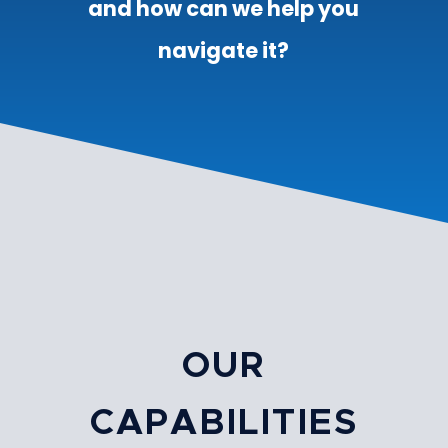
and how can we help you
navigate it?
OUR
CAPABILITIES