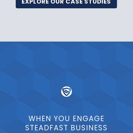
EXPLORE OUR CASE STUDIES
WHEN YOU ENGAGE
STEADFAST BUSINESS