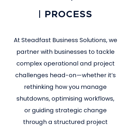
| PROCESS
At Steadfast Business Solutions, we
partner with businesses to tackle
complex operational and project
challenges head-on—whether it’s
rethinking how you manage
shutdowns, optimising workflows,
or guiding strategic change
through a structured project