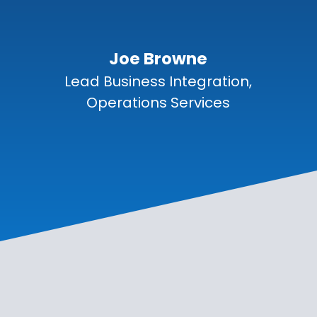
Joe Browne
Lead Business Integration,
Operations Services