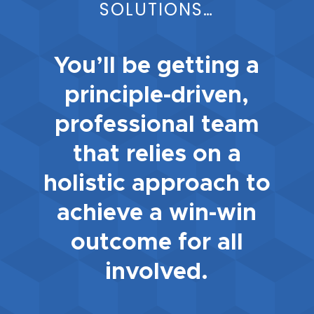
SOLUTIONS…
You’ll be getting a
principle-driven,
professional team
that relies on a
holistic approach to
achieve a win-win
outcome for all
involved.