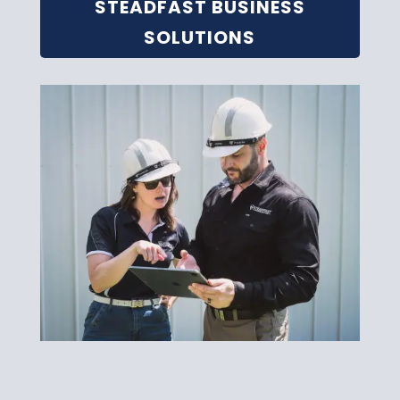
STEADFAST BUSINESS
SOLUTIONS