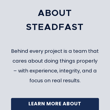
ABOUT
STEADFAST
Behind every project is a team that
cares about doing things properly
– with experience, integrity, and a
focus on real results.
LEARN MORE ABOUT