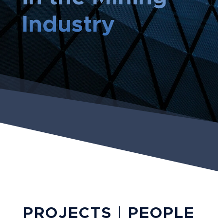
Industry
PROJECTS | PEOPLE