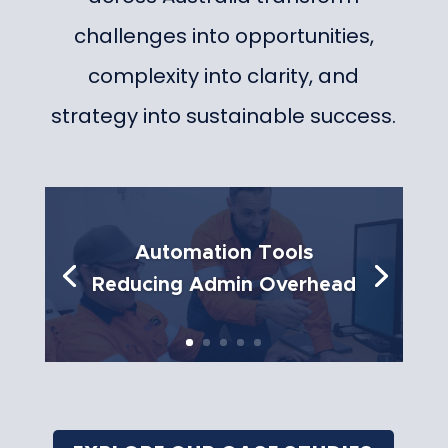
challenges into opportunities,
complexity into clarity, and
strategy into sustainable success.
Automation Tools
Reducing Admin Overhead