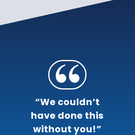
“We couldn’t
have done this
without you!”