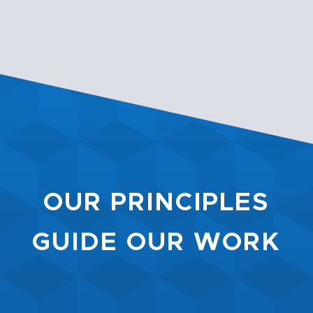
OUR PRINCIPLES
GUIDE OUR WORK