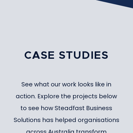
CASE STUDIES
See what our work looks like in
action. Explore the projects below
to see how Steadfast Business
Solutions has helped organisations
across Australia transform