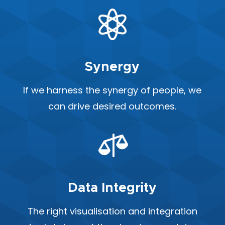

Synergy
If we harness the synergy of people, we
can drive desired outcomes.

Data Integrity
The right visualisation and integration