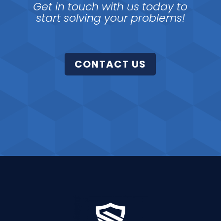
Get in touch with us today to
start solving your problems!
CONTACT US