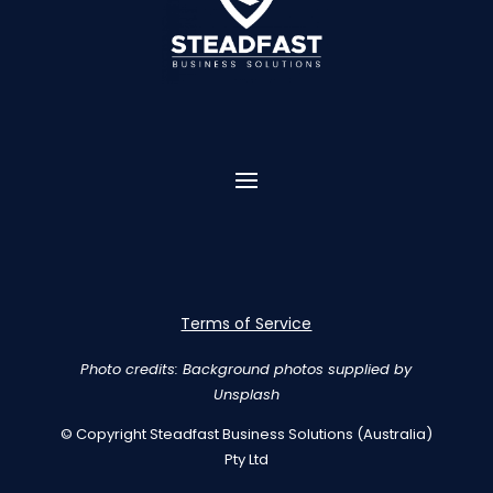
Terms of Service
Photo credits: Background photos supplied by
Unsplash
© Copyright Steadfast Business Solutions (Australia)
Pty Ltd