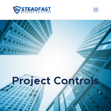
Project Controls