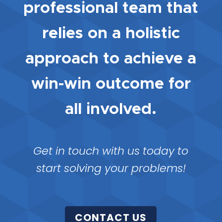
professional team that
relies on a holistic
approach to achieve a
win-win outcome for
all involved.
Get in touch with us today to
start solving your problems!
CONTACT US