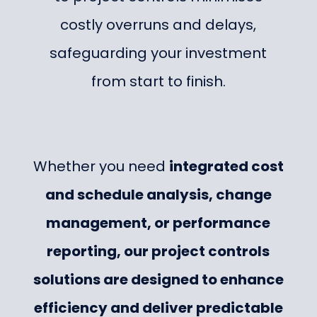
costly overruns and delays,
safeguarding your investment
from start to finish.
Whether you need
integrated cost
and schedule analysis, change
management, or performance
reporting, our project controls
solutions are designed to enhance
efficiency and deliver predictable