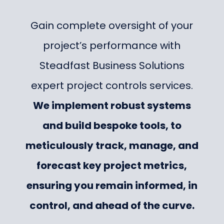
Gain complete oversight of your
project’s performance with
Steadfast Business Solutions
expert project controls services.
We implement robust systems
and build bespoke tools, to
meticulously track, manage, and
forecast key project metrics,
ensuring you remain informed, in
control, and ahead of the curve.