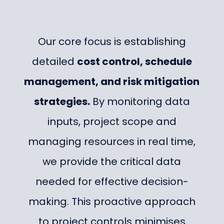
Our core focus is establishing
detailed
cost control, schedule
management, and risk mitigation
strategies.
By monitoring data
inputs, project scope and
managing resources in real time,
we provide the critical data
needed for effective decision-
making. This proactive approach
to project controls minimises