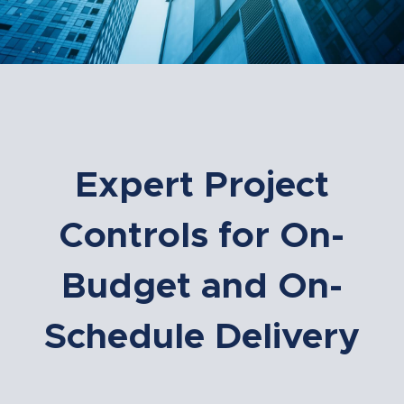
Expert Project
Controls for On-
Budget and On-
Schedule Delivery