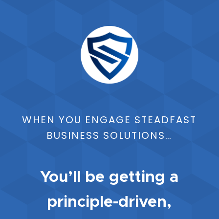
WHEN YOU ENGAGE STEADFAST
BUSINESS SOLUTIONS…
You’ll be getting a
principle-driven,