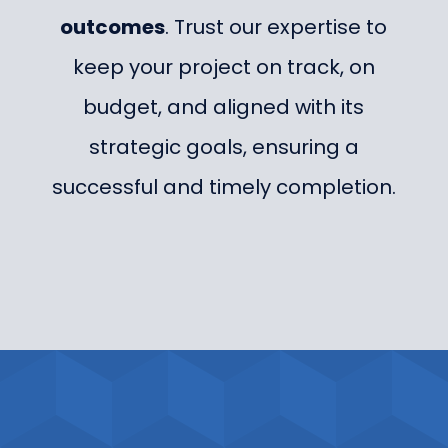
outcomes
. Trust our expertise to
keep your project on track, on
budget, and aligned with its
strategic goals, ensuring a
successful and timely completion.